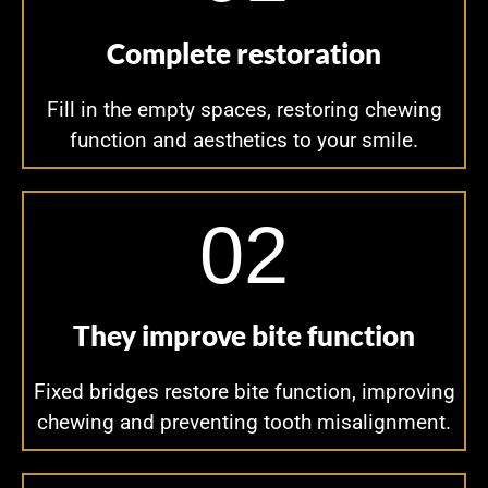
Complete restoration
Fill in the empty spaces, restoring chewing
function and aesthetics to your smile.
02
They improve bite function
Fixed bridges restore bite function, improving
chewing and preventing tooth misalignment.