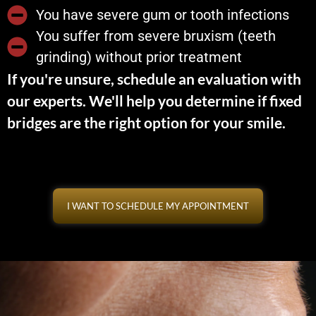
You have severe gum or tooth infections
You suffer from severe bruxism (teeth
grinding) without prior treatment
If you're unsure, schedule an evaluation with
our experts. We'll help you determine if fixed
bridges are the right option for your smile.
I WANT TO SCHEDULE MY APPOINTMENT