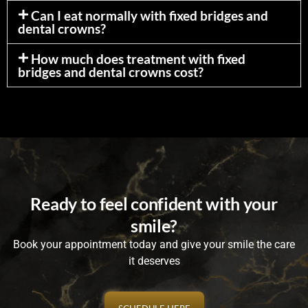
Can I eat normally with fixed bridges and
dental crowns?
How much does treatment with fixed
bridges and dental crowns cost?
Ready to feel confident with your
smile?
Book your appointment today and give your smile the care
it deserves