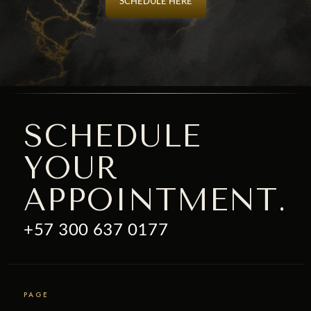
SCHEDULE HERE
SCHEDULE
YOUR
APPOINTMENT.
+57 300 637 0177
PAGE