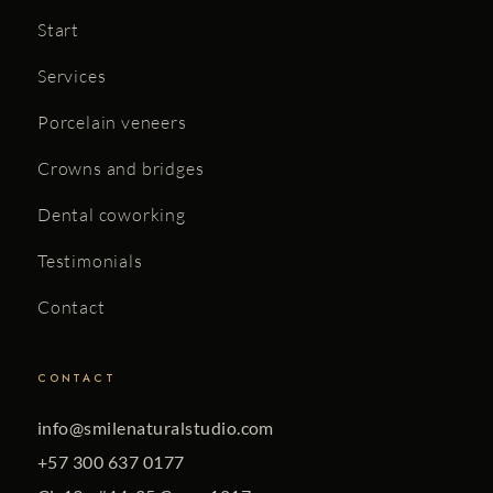
Start
Services
Porcelain veneers
Crowns and bridges
Dental coworking
Testimonials
Contact
CONTACT
info@smilenaturalstudio.com
+57 300 637 0177