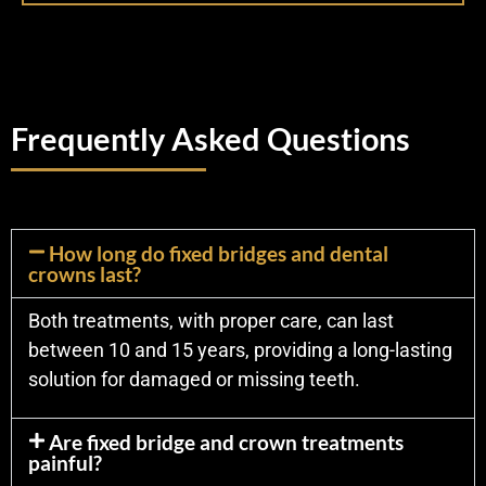
Frequently Asked Questions
How long do fixed bridges and dental
crowns last?
Both treatments, with proper care, can last
between 10 and 15 years, providing a long-lasting
solution for damaged or missing teeth.
Are fixed bridge and crown treatments
painful?