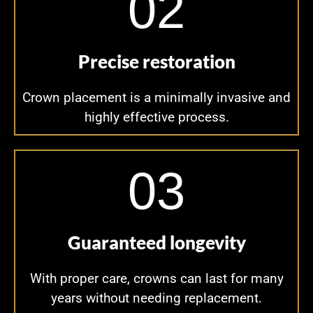
02
Precise restoration
Crown placement is a minimally invasive and
highly effective process.
03
Guaranteed longevity
With proper care, crowns can last for many
years without needing replacement.