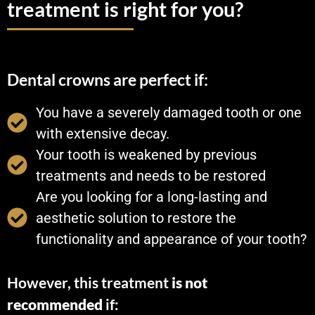
treatment is right for you?
Dental crowns are perfect if:
You have a severely damaged tooth or one
with extensive decay.
Your tooth is weakened by previous
treatments and needs to be restored
Are you looking for a long-lasting and
aesthetic solution to restore the
functionality and appearance of your tooth?
However, this treatment
is not
recommended
if: