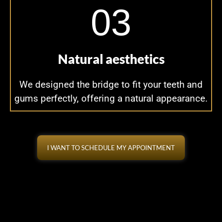
03
Natural aesthetics
We designed the bridge to fit your teeth and
gums perfectly, offering a natural appearance.
I WANT TO SCHEDULE MY APPOINTMENT