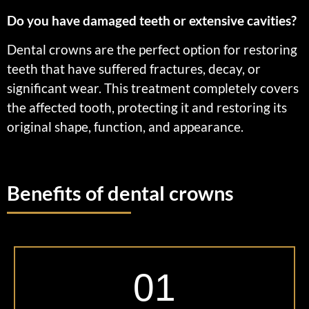
Do you have damaged teeth or extensive cavities?
Dental crowns are the perfect option for restoring
teeth that have suffered fractures, decay, or
significant wear. This treatment completely covers
the affected tooth, protecting it and restoring its
original shape, function, and appearance.
Benefits of dental crowns
01