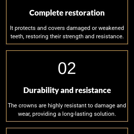
Complete restoration
It protects and covers damaged or weakened
teeth, restoring their strength and resistance.
02
Durability and resistance
The crowns are highly resistant to damage and
wear, providing a long-lasting solution.