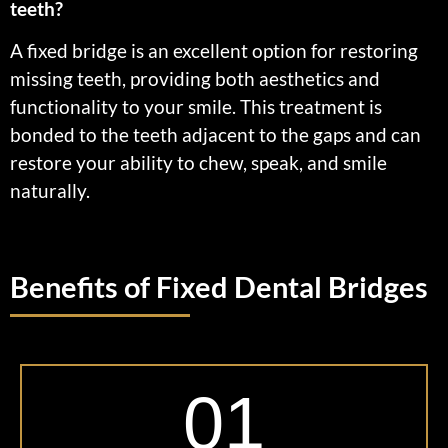
teeth?
A fixed bridge is an excellent option for restoring
missing teeth, providing both aesthetics and
functionality to your smile. This treatment is
bonded to the teeth adjacent to the gaps and can
restore your ability to chew, speak, and smile
naturally.
Benefits of Fixed Dental Bridges
01