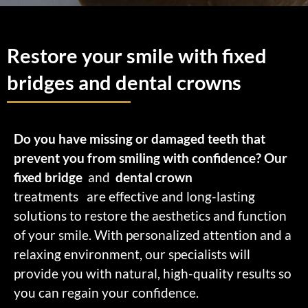
Restore your smile with fixed
bridges and dental crowns
Do you have missing or damaged teeth that
prevent you from smiling with confidence? Our
fixed bridge
and
dental crown
treatments
are effective and long-lasting
solutions to restore the aesthetics and function
of your smile.
With personalized attention and a
relaxing environment, our specialists will
provide you with natural, high-quality results so
you can regain your confidence.