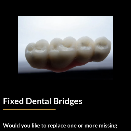
Fixed Dental Bridges
Would you like to replace one or more missing