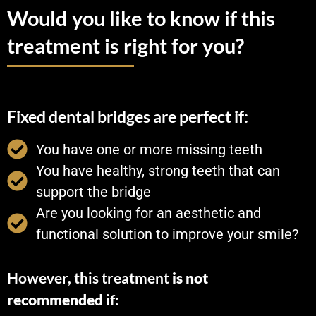
Would you like to know if this
treatment is right for you?
Fixed dental bridges are perfect if:
You have one or more missing teeth
You have healthy, strong teeth that can
support the bridge
Are you looking for an aesthetic and
functional solution to improve your smile?
However, this treatment
is not
recommended
if: