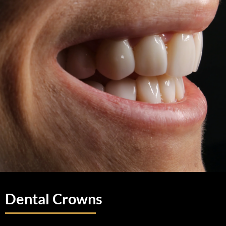
Dental Crowns