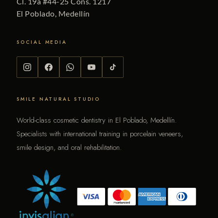
Cl. 19a #44-25 Cons. 1217
El Poblado, Medellín
SOCIAL MEDIA
SMILE NATURAL STUDIO
World-class cosmetic dentistry in El Poblado, Medellín.
Specialists with international training in porcelain veneers,
smile design, and oral rehabilitation.