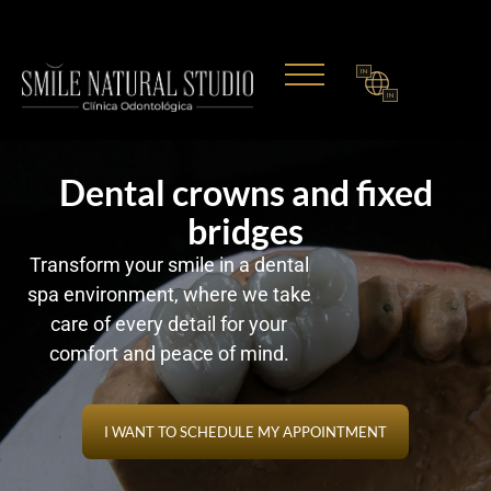
IN
IN
Dental crowns and fixed
bridges
Transform your smile in a dental
spa environment, where we take
care of every detail for your
comfort and peace of mind.
I WANT TO SCHEDULE MY APPOINTMENT