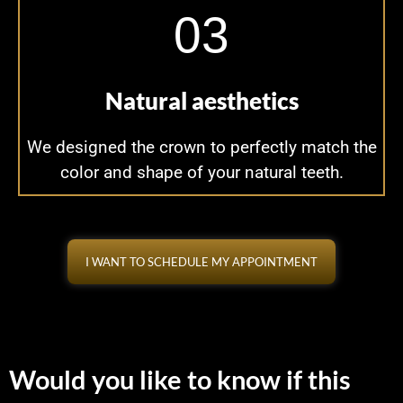
03
Natural aesthetics
We designed the crown to perfectly match the
color and shape of your natural teeth.
I WANT TO SCHEDULE MY APPOINTMENT
Would you like to know if this