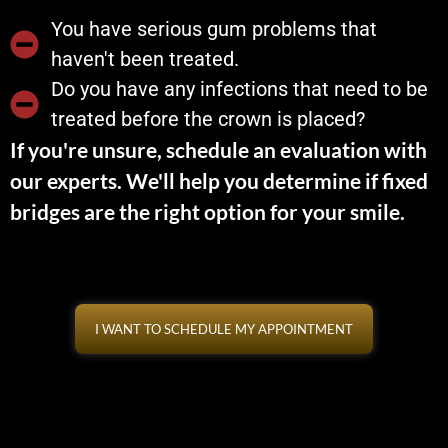
You have serious gum problems that
haven't been treated.
Do you have any infections that need to be
treated before the crown is placed?
If you're unsure, schedule an evaluation with
our experts. We'll help you determine if fixed
bridges are the right option for your smile.
I WANT TO SCHEDULE MY APPOINTMENT