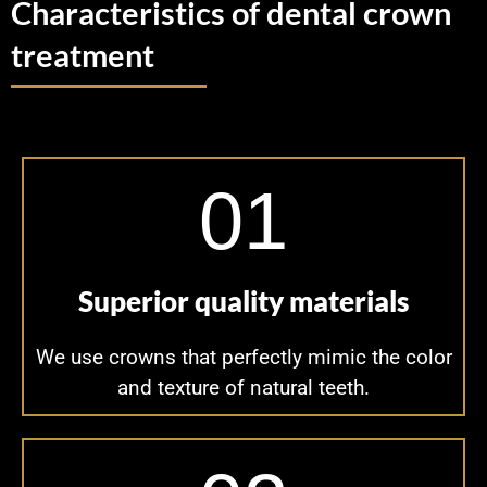
Characteristics of dental crown
treatment
01
Superior quality materials
We use crowns that perfectly mimic the color
and texture of natural teeth.